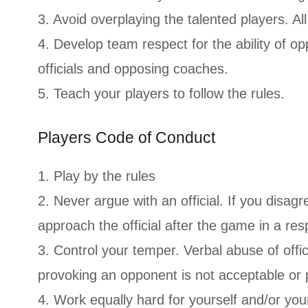
3. Avoid overplaying the talented players. Al
4. Develop team respect for the ability of o
officials and opposing coaches.
5. Teach your players to follow the rules.
Players Code of Conduct
1. Play by the rules
2. Never argue with an official. If you disag
approach the official after the game in a re
3. Control your temper. Verbal abuse of offici
provoking an opponent is not acceptable or 
4. Work equally hard for yourself and/or yo