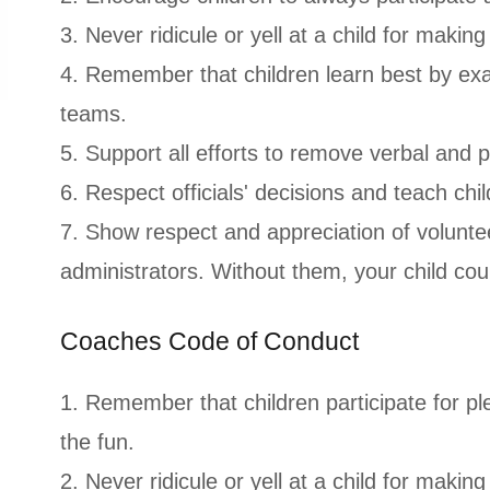
3. Never ridicule or yell at a child for makin
4. Remember that children learn best by exa
teams.
5. Support all efforts to remove verbal and 
6. Respect officials' decisions and teach chil
7. Show respect and appreciation of voluntee
administrators. Without them, your child cou
Coaches Code of Conduct
1. Remember that children participate for ple
the fun.
2. Never ridicule or yell at a child for making