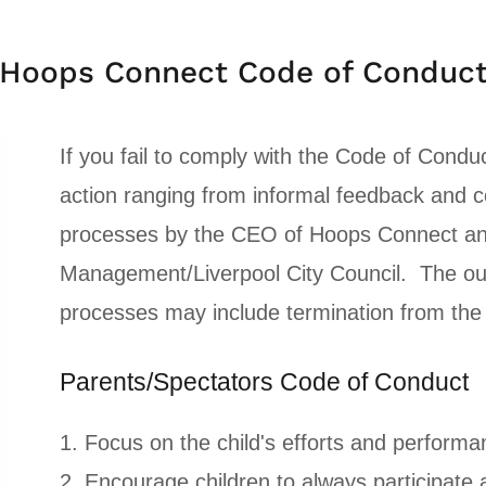
Hoops Connect Code of Conduc
If you fail to comply with the Code of Conduc
action ranging from informal feedback and co
processes by the CEO of Hoops Connect and
Management/Liverpool City Council. The out
processes may include termination from th
Parents/Spectators Code of Conduct
1. Focus on the child's efforts and performa
2. Encourage children to always participate 