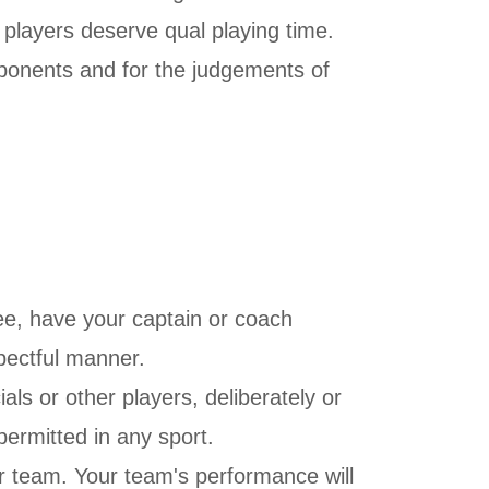
l players deserve qual playing time.
pponents and for the judgements of
ree, have your captain or coach
spectful manner.
als or other players, deliberately or
permitted in any sport.
ur team. Your team's performance will