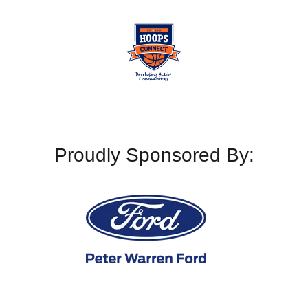
Proudly Sponsored By: