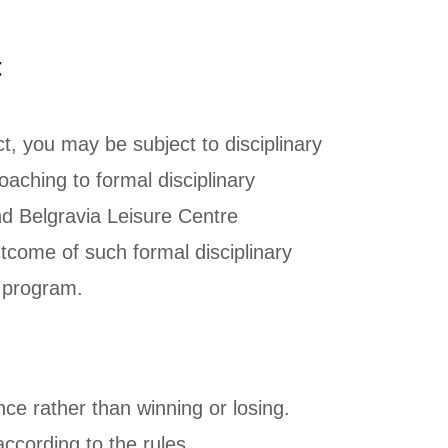
t
t, you may be subject to disciplinary
aching to formal disciplinary
 Belgravia Leisure Centre
come of such formal disciplinary
e program.
nce rather than winning or losing.
according to the rules.