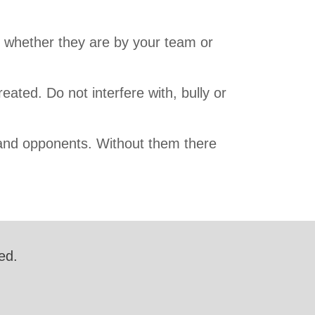
s whether they are by your team or
reated. Do not interfere with, bully or
and opponents. Without them there
ed.