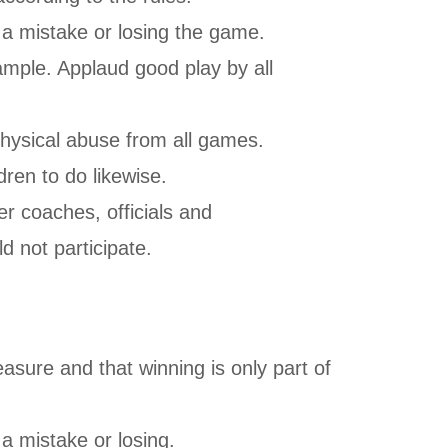
g a mistake or losing the game.
mple. Applaud good play by all
physical abuse from all games.
dren to do likewise.
r coaches, officials and
ld not participate.
asure and that winning is only part of
 a mistake or losing.