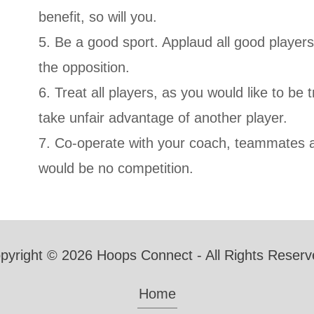
benefit, so will you.
5. Be a good sport. Applaud all good player
the opposition.
6. Treat all players, as you would like to be t
take unfair advantage of another player.
7. Co-operate with your coach, teammates 
would be no competition.
pyright © 2026 Hoops Connect - All Rights Reserv
Home