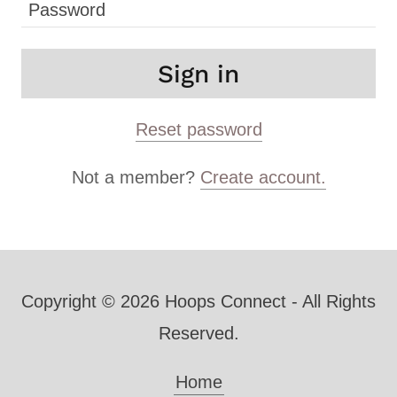
Sign in
Reset password
Not a member?
Create account.
Copyright © 2026 Hoops Connect - All Rights
Reserved.
Home