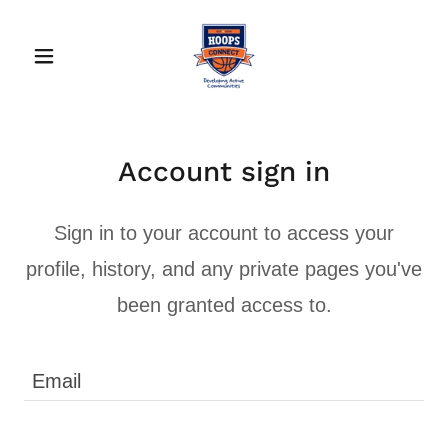
Account sign in
Sign in to your account to access your
profile, history, and any private pages you've
been granted access to.